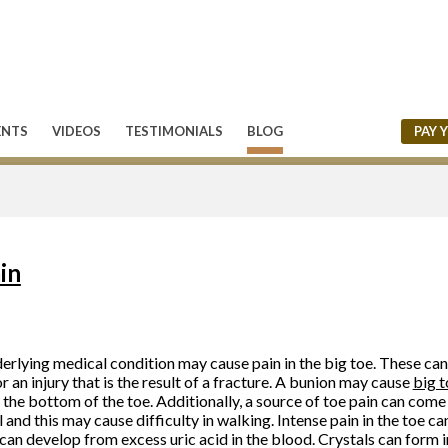
ENTS
VIDEOS
TESTIMONIALS
BLOG
PAY 
in
erlying medical condition may cause pain in the big toe. These can c
or an injury that is the result of a fracture. A bunion may cause
big t
n the bottom of the toe. Additionally, a source of toe pain can com
l and this may cause difficulty in walking. Intense pain in the toe can
can develop from excess uric acid in the blood. Crystals can form in