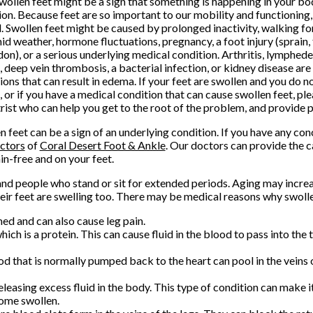
Swollen feet might be a sign that something is happening in your bo
ion. Because feet are so important to our mobility and functioning,
l. Swollen feet might be caused by prolonged inactivity, walking for
id weather, hormone fluctuations, pregnancy, a foot injury (sprain, 
don), or a serious underlying medical condition. Arthritis, lymphed
e, deep vein thrombosis, a bacterial infection, or kidney disease are 
ions that can result in edema. If your feet are swollen and you do n
n, or if you have a medical condition that can cause swollen feet, pl
rist who can help you get to the root of the problem, and provide 
n feet can be a sign of an underlying condition. If you have any co
ctors
of
Coral Desert Foot & Ankle
.
Our doctors
can provide the c
in-free and on your feet.
people who stand or sit for extended periods. Aging may increas
eir feet are swelling too. There may be medical reasons why swolle
med and can also cause leg pain.
ich is a protein. This can cause fluid in the blood to pass into the 
d that is normally pumped back to the heart can pool in the veins 
leasing excess fluid in the body. This type of condition can make it 
come swollen.