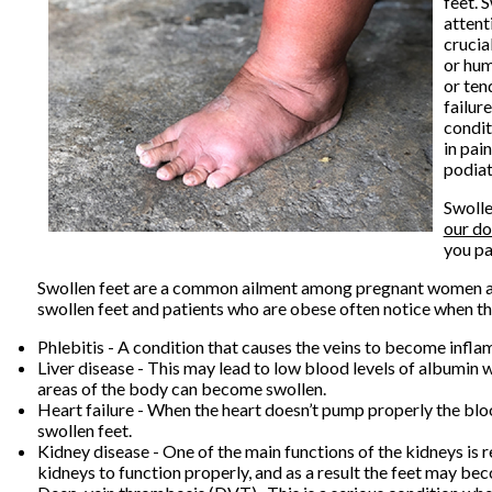
feet. 
attent
crucia
or hum
or ten
failur
condit
in pai
podiat
Swolle
our do
you pa
Swollen feet are a common ailment among pregnant women and 
swollen feet and patients who are obese often notice when th
Phlebitis - A condition that causes the veins to become infla
Liver disease - This may lead to low blood levels of albumin wh
areas of the body can become swollen.
Heart failure - When the heart doesn’t pump properly the bloo
swollen feet.
Kidney disease - One of the main functions of the kidneys is re
kidneys to function properly, and as a result the feet may be