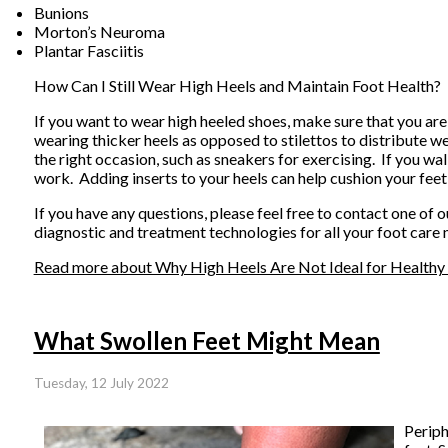
Bunions
Morton’s Neuroma
Plantar Fasciitis
How Can I Still Wear High Heels and Maintain Foot Health?
If you want to wear high heeled shoes, make sure that you are
wearing thicker heels as opposed to stilettos to distribute 
the right occasion, such as sneakers for exercising. If you wa
work. Adding inserts to your heels can help cushion your feet
If you have any questions, please feel free to contact
one of o
diagnostic and treatment technologies for all your foot care 
Read more about Why High Heels Are Not Ideal for Healthy
What Swollen Feet Might Mean
Tuesday, 12 July 2022
Periph