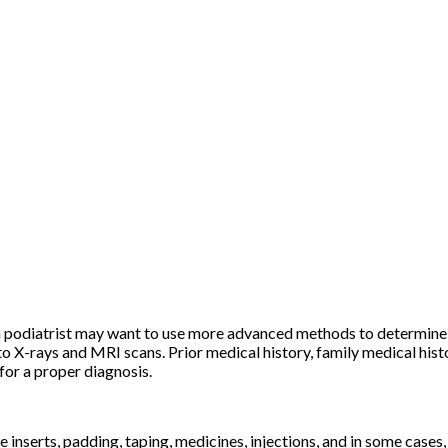
s, a podiatrist may want to use more advanced methods to determin
to X-rays and MRI scans. Prior medical history, family medical hist
 for a proper diagnosis.
inserts, padding, taping, medicines, injections, and in some cases, 