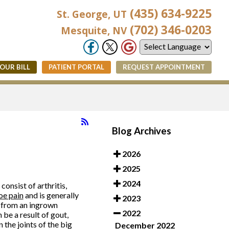
(435) 634-9225
St. George, UT
(702) 346-0203
Mesquite, NV
YOUR BILL
PATIENT PORTAL
REQUEST APPOINTMENT
Blog Archives
2026
2025
2024
onsist of arthritis,
oe pain
and is generally
2023
e from an ingrown
2022
 be a result of gout,
 the joints of the big
December 2022