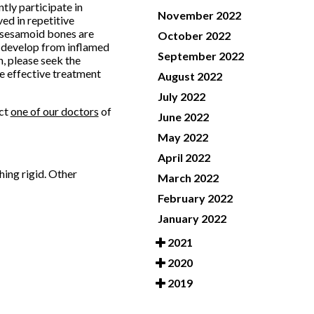
tly participate in
November 2022
ed in repetitive
e sesamoid bones are
October 2022
n develop from inflamed
September 2022
n, please seek the
de effective treatment
August 2022
July 2022
act
one of our doctors
of
June 2022
May 2022
April 2022
hing rigid. Other
March 2022
February 2022
January 2022
2021
2020
2019