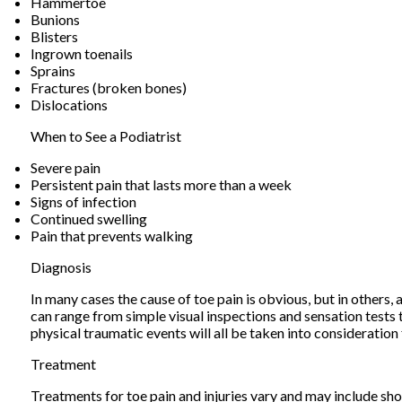
Hammertoe
Bunions
Blisters
Ingrown toenails
Sprains
Fractures (broken bones)
Dislocations
When to See a Podiatrist
Severe pain
Persistent pain that lasts more than a week
Signs of infection
Continued swelling
Pain that prevents walking
Diagnosis
In many cases the cause of toe pain is obvious, but in other
can range from simple visual inspections and sensation tests 
physical traumatic events will all be taken into consideration
Treatment
Treatments for toe pain and injuries vary and may include shoe 