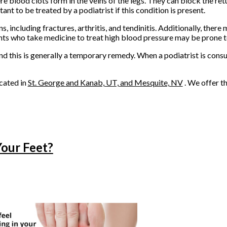
 blood clots form in the veins of the legs. They can block the ret
tant to be treated by a podiatrist if this condition is present.
 including fractures, arthritis, and tendinitis. Additionally, there 
ents who take medicine to treat high blood pressure may be prone t
and this is generally a temporary remedy. When a podiatrist is cons
cated in
St. George
and Kanab, UT,
and Mesquite, NV
. We offer t
Your Feet?