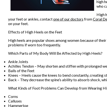
high h
who ca
High h
your feet or ankles, contact
one of our doctors
from
Coral De
on your feet.
Effects of High Heels on the Feet
High heels are popular shoes among women because of their ma
problems if worn too frequently.
Which Parts of My Body Will Be Affected by High Heels?
Ankle Joints
Achilles Tendon – May shorten and stiffen with prolonged w
Balls of the Feet
Knees – Heels cause the knees to bend constantly, creating s
Back – They decrease the spine’s ability to absorb shock, w
What Kinds of Foot Problems Can Develop from Wearing Hi
Corns
Calluses
Hammertoe