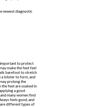
he newest diagnostic
s important to protect
 may make the feet feel
alk barefoot to stretch
 a blister to form, and
r may prolong the
n the feet are soaked in
 applying a good
e, and many women find
always feels good, and
 are different types of