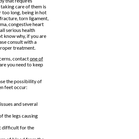
dy that requires
 taking care of them is
 too long, being in hot
fracture, torn ligament,
ema, congestive heart
all serious health
ot know why, if you are
ease consult with a
proper treatment.
ncerns, contact
one of
are you need to keep
e the possibility of
n feet occur:
tissues and several
of the legs causing
difficult for the