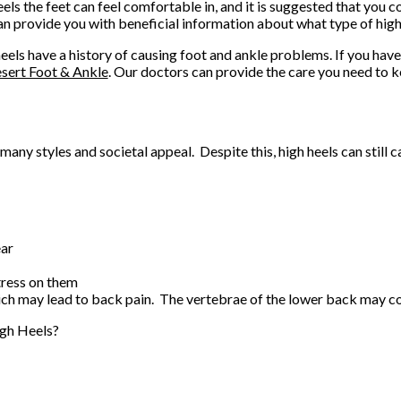
eels the feet can feel comfortable in, and it is suggested that you c
n provide you with beneficial information about what type of high 
eels have a history of causing foot and ankle problems. If you hav
sert Foot & Ankle
.
Our doctors
can provide the care you need to k
ny styles and societal appeal. Despite this, high heels can still 
ear
tress on them
hich may lead to back pain. The vertebrae of the lower back may c
gh Heels?