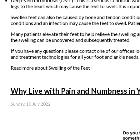
Deep-vein thrombosis (DVT)- This is a serious condition where
legs to the heart which may cause the feet to swell. It is impor
Swollen feet can also be caused by bone and tendon conditions,
conditions and an infection may cause the feet to swell. Pati
Many patients elevate their feet to help relieve the swelling 
the swelling can be uncovered and subsequently treated.
If you have any questions please contact
one of our offices
lo
and treatment technologies for all your foot and ankle needs.
Read more about Swelling of the Feet
Why Live with Pain and Numbness in 
Sunday, 10 July 2022