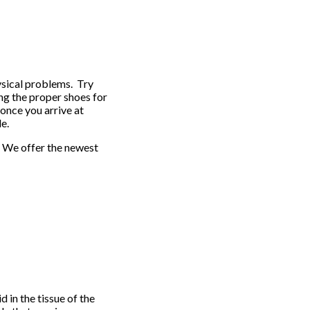
ysical problems. Try
ng the proper shoes for
 once you arrive at
le.
. We offer the newest
id in the tissue of the