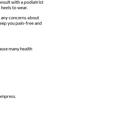
onsult with a podiatrist
heels to wear.
e any concerns about
eep you pain-free and
cause many health
ompress.