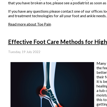
that you have broken a toe, please see a podiatrist as soon as
If you have any questions please contact
one of our offices
lo
and treatment technologies for all your foot and ankle needs.
Read more about Toe Pain
Effective Foot Care Methods for Hig
Tuesday, 19 July 2022
Many 
the fe
better
their 
it is 
healin
a tub 
moistu
this t
gettin