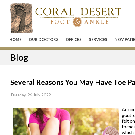
HOME
OUR DOCTORS
OFFICES
SERVICES
NEW PATI
Blog
Several Reasons You May Have Toe Pa
Tuesday, 26 July 2022
An und
gout, 
felt o
toenai
which 