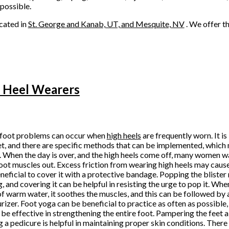
 possible.
cated in
St. George
and Kanab, UT,
and Mesquite, NV
. We offer t
h Heel Wearers
foot problems can occur when
high heels
are frequently worn. It i
et, and there are specific methods that can be implemented, which
. When the day is over, and the high heels come off, many women w
foot muscles out. Excess friction from wearing high heels may cause
beneficial to cover it with a protective bandage. Popping the bliste
g, and covering it can be helpful in resisting the urge to pop it. Whe
of warm water, it soothes the muscles, and this can be followed by
rizer. Foot yoga can be beneficial to practice as often as possibl
o be effective in strengthening the entire foot. Pampering the feet 
g a pedicure is helpful in maintaining proper skin conditions. There