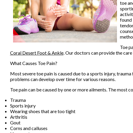
toe an
sporti
activi
found 
tendon
counse
metho
Toe pa
Coral Desert Foot & Ankle
.
Our doctors
can provide the care 
What Causes Toe Pain?
Most severe toe pain is caused due to a sports injury, traum
problems can develop over time for various reasons.
Toe pain can be caused by one or more ailments. The most c
Trauma
Sports injury
Wearing shoes that are too tight
Arthritis
Gout
Corns and calluses