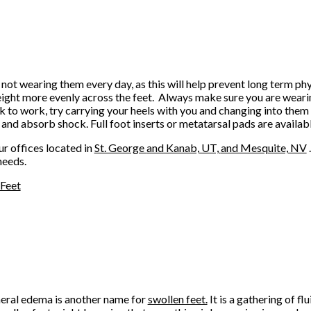
 not wearing them every day, as this will help prevent long term ph
weight more evenly across the feet. Always make sure you are weari
lk to work, try carrying your heels with you and changing into them
 and absorb shock. Full foot inserts or metatarsal pads are availab
ur offices
located in
St. George
and Kanab, UT,
and Mesquite, NV
needs.
 Feet
eral edema is another name for
swollen feet.
It is a gathering of flu