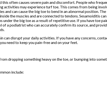
d this often causes severe pain and discomfort. People who frequen
ng activities may experience turf toe. This comes from being involv
ties and can cause the big toe to bend in an abnormal position. Th
inside the muscles and are connected to tendons. Sesamoiditis ca
s under the big toe as a result of repetitive use. If you have toe pai
l of a podiatrist who can accurately confirm its source, and provi
ds.
in can disrupt your daily activities. If you have any concerns, cont
you need to keep you pain-free and on your feet.
a from dropping something heavy on the toe, or bumping into somet
ommon include: