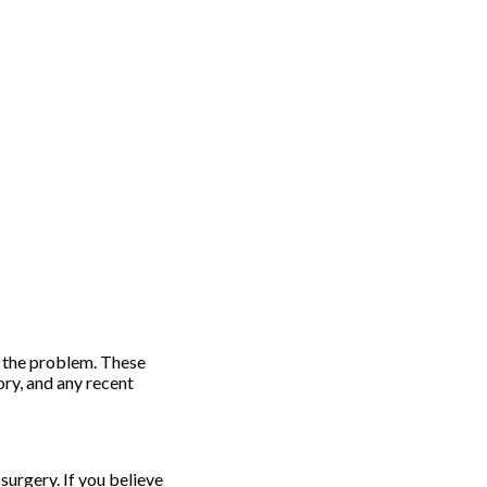
e the problem. These
ory, and any recent
surgery. If you believe