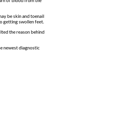
urn of blood from the
may be skin and toenail
o getting swollen feet.
ulted the reason behind
he newest diagnostic