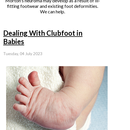
Morton's neuroma may develop as a result of ill-
fitting footwear and existing foot deformities.
We can help.
Dealing With Clubfoot in
Babies
Tuesday, 04 July 2023