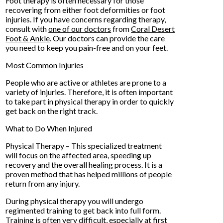
Foot therapy is often necessary for those
recovering from either foot deformities or foot
injuries. If you have concerns regarding therapy,
consult with
one of our doctors
from
Coral Desert
Foot & Ankle
.
Our doctors
can provide the care
you need to keep you pain-free and on your feet.
Most Common Injuries
People who are active or athletes are prone to a
variety of injuries. Therefore, it is often important
to take part in physical therapy in order to quickly
get back on the right track.
What to Do When Injured
Physical Therapy – This specialized treatment
will focus on the affected area, speeding up
recovery and the overall healing process. It is a
proven method that has helped millions of people
return from any injury.
During physical therapy you will undergo
regimented training to get back into full form.
Training is often very difficult, especially at first