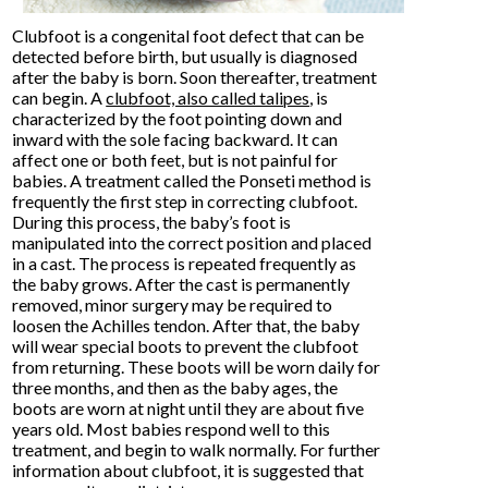
Clubfoot is a congenital foot defect that can be
detected before birth, but usually is diagnosed
after the baby is born. Soon thereafter, treatment
can begin. A
clubfoot, also called talipes
, is
characterized by the foot pointing down and
inward with the sole facing backward. It can
affect one or both feet, but is not painful for
babies. A treatment called the Ponseti method is
frequently the first step in correcting clubfoot.
During this process, the baby’s foot is
manipulated into the correct position and placed
in a cast. The process is repeated frequently as
the baby grows. After the cast is permanently
removed, minor surgery may be required to
loosen the Achilles tendon. After that, the baby
will wear special boots to prevent the clubfoot
from returning. These boots will be worn daily for
three months, and then as the baby ages, the
boots are worn at night until they are about five
years old. Most babies respond well to this
treatment, and begin to walk normally. For further
information about clubfoot, it is suggested that