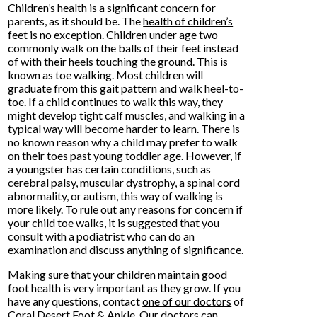
Children’s health is a significant concern for
parents, as it should be. The
health of children’s
feet
is no exception. Children under age two
commonly walk on the balls of their feet instead
of with their heels touching the ground. This is
known as toe walking. Most children will
graduate from this gait pattern and walk heel-to-
toe. If a child continues to walk this way, they
might develop tight calf muscles, and walking in a
typical way will become harder to learn. There is
no known reason why a child may prefer to walk
on their toes past young toddler age. However, if
a youngster has certain conditions, such as
cerebral palsy, muscular dystrophy, a spinal cord
abnormality, or autism, this way of walking is
more likely. To rule out any reasons for concern if
your child toe walks, it is suggested that you
consult with a podiatrist who can do an
examination and discuss anything of significance.
Making sure that your children maintain good
foot health is very important as they grow. If you
have any questions, contact
one of our doctors
of
Coral Desert Foot & Ankle
.
Our doctors
can