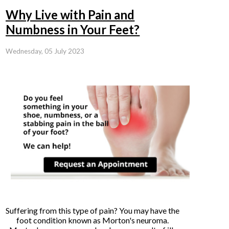
Why Live with Pain and
Numbness in Your Feet?
Wednesday, 05 July 2023
Suffering from this type of pain? You may have the
foot condition known as Morton's neuroma.