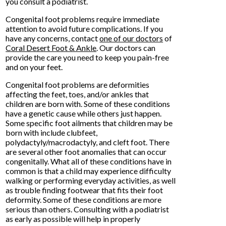
you consult a podiatrist.
Congenital foot problems require immediate
attention to avoid future complications. If you
have any concerns, contact
one of our doctors
of
Coral Desert Foot & Ankle
.
Our doctors
can
provide the care you need to keep you pain-free
and on your feet.
Congenital foot problems are deformities
affecting the feet, toes, and/or ankles that
children are born with. Some of these conditions
have a genetic cause while others just happen.
Some specific foot ailments that children may be
born with include clubfeet,
polydactyly/macrodactyly, and cleft foot. There
are several other foot anomalies that can occur
congenitally. What all of these conditions have in
common is that a child may experience difficulty
walking or performing everyday activities, as well
as trouble finding footwear that fits their foot
deformity. Some of these conditions are more
serious than others. Consulting with a podiatrist
as early as possible will help in properly