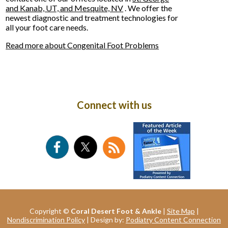
and Kanab, UT,
and Mesquite, NV
. We offer the
newest diagnostic and treatment technologies for
all your foot care needs.
Read more about Congenital Foot Problems
Connect with us
Copyright ©
Coral Desert Foot & Ankle
|
Site Map
|
Nondiscrimination Policy
| Design by:
Podiatry Content Connection