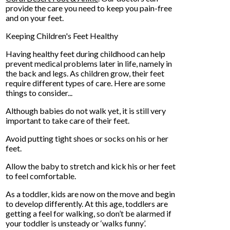
provide the care you need to keep you pain-free
and on your feet.
Keeping Children's Feet Healthy
Having healthy feet during childhood can help
prevent medical problems later in life, namely in
the back and legs. As children grow, their feet
require different types of care. Here are some
things to consider...
Although babies do not walk yet, it is still very
important to take care of their feet.
Avoid putting tight shoes or socks on his or her
feet.
Allow the baby to stretch and kick his or her feet
to feel comfortable.
As a toddler, kids are now on the move and begin
to develop differently. At this age, toddlers are
getting a feel for walking, so don’t be alarmed if
your toddler is unsteady or ‘walks funny’.