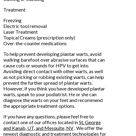
Treatment
Freezing
Electric tool removal
Laser Treatment
Topical Creams (prescription only)
Over-the-counter medications
To help prevent developing plantar warts, avoid
walking barefoot over abrasive surfaces that can
cause cuts or wounds for HPV to get into.
Avoiding direct contact with other warts, as well
as not picking or rubbing existing warts, can help
prevent the further spread of plantar warts.
However, if you think you have developed plantar
warts, speak to your podiatrist. He or she can
diagnose the warts on your feet and recommend
the appropriate treatment options.
If you have any questions, please feel free to
contact
one of our offices
located in
St. George
and Kanab, UT,
and Mesquite, NV
. We offer the
newest diagnostic and treatment technologies for