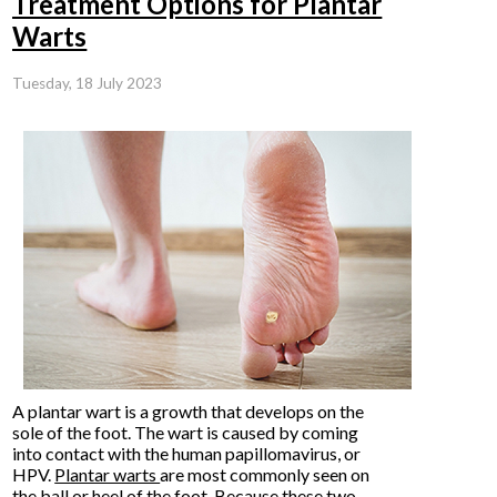
Treatment Options for Plantar
Warts
Tuesday, 18 July 2023
A plantar wart is a growth that develops on the
sole of the foot. The wart is caused by coming
into contact with the human papillomavirus, or
HPV.
Plantar warts
are most commonly seen on
the ball or heel of the foot. Because these two