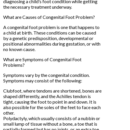
diagnosing a child’s foot condition while getting
the necessary treatment underway.
What are Causes of Congenital Foot Problem?
A congenital foot problem is one that happens to
a child at birth. These conditions can be caused
by a genetic predisposition, developmental or
positional abnormalities during gestation, or with
no known cause.
What are Symptoms of Congenital Foot
Problems?
Symptoms vary by the congenital condition.
Symptoms may consist of the following:
Clubfoot, where tendons are shortened, bones are
shaped differently, and the Achilles tendon is
tight, causing the foot to point in and down. It is
also possible for the soles of the feet to face each
other.
Polydactyly, which usually consists of a nubbin or
small lump of tissue without a bone, a toe that is
partially formed but has no joints, or an extra toe.