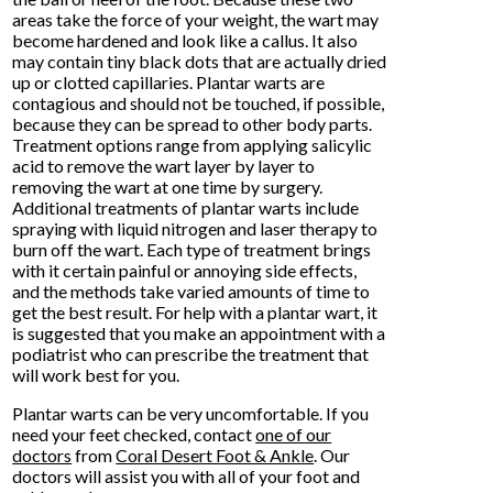
areas take the force of your weight, the wart may
become hardened and look like a callus. It also
may contain tiny black dots that are actually dried
up or clotted capillaries. Plantar warts are
contagious and should not be touched, if possible,
because they can be spread to other body parts.
Treatment options range from applying salicylic
acid to remove the wart layer by layer to
removing the wart at one time by surgery.
Additional treatments of plantar warts include
spraying with liquid nitrogen and laser therapy to
burn off the wart. Each type of treatment brings
with it certain painful or annoying side effects,
and the methods take varied amounts of time to
get the best result. For help with a plantar wart, it
is suggested that you make an appointment with a
podiatrist who can prescribe the treatment that
will work best for you.
Plantar warts can be very uncomfortable. If you
need your feet checked, contact
one of our
doctors
from
Coral Desert Foot & Ankle
.
Our
doctors
will assist you with all of your foot and