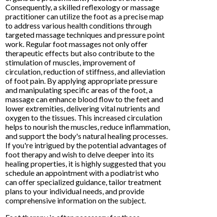
Consequently, a skilled reflexology or massage
practitioner can utilize the foot as a precise map
to address various health conditions through
targeted massage techniques and pressure point
work. Regular foot massages not only offer
therapeutic effects but also contribute to the
stimulation of muscles, improvement of
circulation, reduction of stiffness, and alleviation
of foot pain. By applying appropriate pressure
and manipulating specific areas of the foot, a
massage can enhance blood flow to the feet and
lower extremities, delivering vital nutrients and
oxygen to the tissues. This increased circulation
helps to nourish the muscles, reduce inflammation,
and support the body's natural healing processes.
If you're intrigued by the potential advantages of
foot therapy and wish to delve deeper into its
healing properties, it is highly suggested that you
schedule an appointment with a podiatrist who
can offer specialized guidance, tailor treatment
plans to your individual needs, and provide
comprehensive information on the subject.