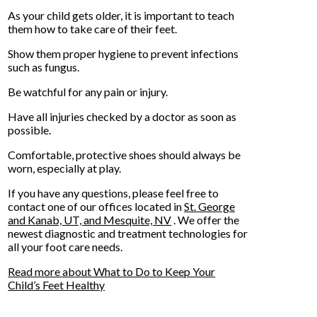
As your child gets older, it is important to teach
them how to take care of their feet.
Show them proper hygiene to prevent infections
such as fungus.
Be watchful for any pain or injury.
Have all injuries checked by a doctor as soon as
possible.
Comfortable, protective shoes should always be
worn, especially at play.
If you have any questions, please feel free to
contact
one of our offices
located in
St. George
and Kanab, UT,
and Mesquite, NV
. We offer the
newest diagnostic and treatment technologies for
all your foot care needs.
Read more about What to Do to Keep Your
Child’s Feet Healthy