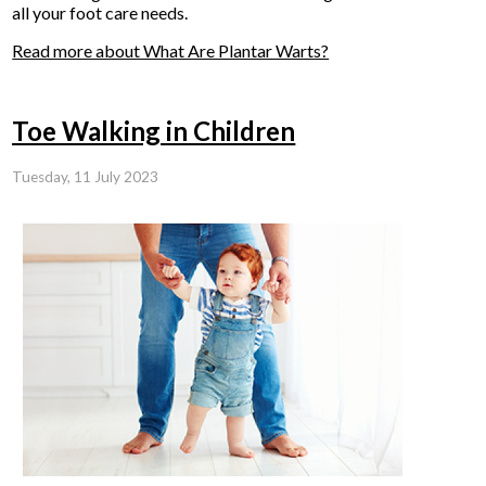
all your foot care needs.
Read more about What Are Plantar Warts?
Toe Walking in Children
Tuesday, 11 July 2023