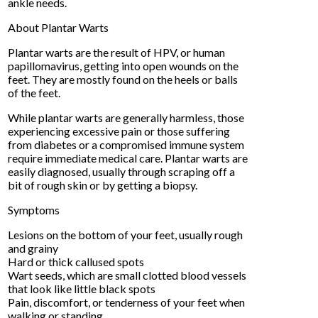
ankle needs.
About Plantar Warts
Plantar warts are the result of HPV, or human
papillomavirus, getting into open wounds on the
feet. They are mostly found on the heels or balls
of the feet.
While plantar warts are generally harmless, those
experiencing excessive pain or those suffering
from diabetes or a compromised immune system
require immediate medical care. Plantar warts are
easily diagnosed, usually through scraping off a
bit of rough skin or by getting a biopsy.
Symptoms
Lesions on the bottom of your feet, usually rough
and grainy
Hard or thick callused spots
Wart seeds, which are small clotted blood vessels
that look like little black spots
Pain, discomfort, or tenderness of your feet when
walking or standing