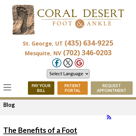
(435) 634-9225
St. George, UT
(702) 346-0203
Mesquite, NV
PAY YOUR
PATIENT
REQUEST
BILL
PORTAL
APPOINTMENT
Blog
The Benefits of a Foot