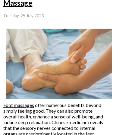
Massage
Tuesday, 25 July 2023
Foot massages
offer numerous benefits beyond
simply feeling good. They can also promote
overall health, enhance a sense of well-being, and
induce deep relaxation. Chinese medicine reveals
that the sensory nerves connected to internal
organs are predominantly located in the feet.