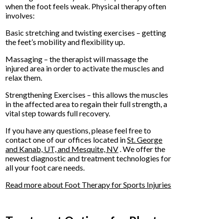
when the foot feels weak. Physical therapy often
involves:
Basic stretching and twisting exercises – getting
the feet’s mobility and flexibility up.
Massaging – the therapist will massage the
injured area in order to activate the muscles and
relax them.
Strengthening Exercises – this allows the muscles
in the affected area to regain their full strength, a
vital step towards full recovery.
If you have any questions, please feel free to
contact
one of our offices
located in
St. George
and Kanab, UT,
and Mesquite, NV
. We offer the
newest diagnostic and treatment technologies for
all your foot care needs.
Read more about Foot Therapy for Sports Injuries