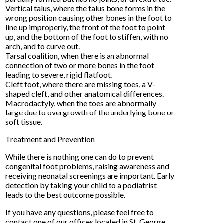
Vertical talus, where the talus bone forms in the
wrong position causing other bones in the foot to
line up improperly, the front of the foot to point
up, and the bottom of the foot to stiffen, with no
arch, and to curve out.
Tarsal coalition, when there is an abnormal
connection of two or more bones in the foot
leading to severe, rigid flatfoot.
Cleft foot, where there are missing toes, a V-
shaped cleft, and other anatomical differences.
Macrodactyly, when the toes are abnormally
large due to overgrowth of the underlying bone or
soft tissue.
Treatment and Prevention
While there is nothing one can do to prevent
congenital foot problems, raising awareness and
receiving neonatal screenings are important. Early
detection by taking your child to a podiatrist
leads to the best outcome possible.
If you have any questions, please feel free to
contact
one of our offices
located in
St. George