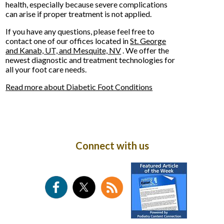
health, especially because severe complications
can arise if proper treatment is not applied.
If you have any questions, please feel free to
contact
one of our offices
located in
St. George
and Kanab, UT,
and Mesquite, NV
. We offer the
newest diagnostic and treatment technologies for
all your foot care needs.
Read more about Diabetic Foot Conditions
Connect with us