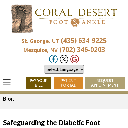
(435) 634-9225
St. George, UT
(702) 346-0203
Mesquite, NV
PAY YOUR
PATIENT
REQUEST
BILL
PORTAL
APPOINTMENT
Blog
Safeguarding the Diabetic Foot