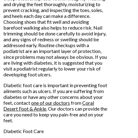
and drying the feet thoroughly, moisturizing to
prevent cracking, and inspecting the toes, soles,
and heels each day can make a difference.
Choosing shoes that fit well and avoiding
barefoot walking also helps to reduce risk. Nail
trimming should be done carefully to avoid injury,
and any signs of redness or swelling should be
addressed early. Routine checkups with a
podiatrist are an important layer of protection,
since problems may not always be obvious. If you
are living with diabetes, it is suggested that you
visit a podiatrist regularly to lower your risk of
developing foot ulcers.
Diabetic foot care is important in preventing foot
ailments such as ulcers. If you are suffering from
diabetes or have any other concerns about your
feet, contact
one of our doctors
from
Coral
Desert Foot & Ankle
.
Our doctors
can provide the
care you need to keep you pain-free and on your
feet.
Diabetic Foot Care