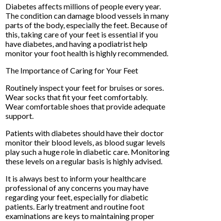
Diabetes affects millions of people every year.
The condition can damage blood vessels in many
parts of the body, especially the feet. Because of
this, taking care of your feet is essential if you
have diabetes, and having a podiatrist help
monitor your foot health is highly recommended.
The Importance of Caring for Your Feet
Routinely inspect your feet for bruises or sores.
Wear socks that fit your feet comfortably.
Wear comfortable shoes that provide adequate
support.
Patients with diabetes should have their doctor
monitor their blood levels, as blood sugar levels
play such a huge role in diabetic care. Monitoring
these levels on a regular basis is highly advised.
It is always best to inform your healthcare
professional of any concerns you may have
regarding your feet, especially for diabetic
patients. Early treatment and routine foot
examinations are keys to maintaining proper