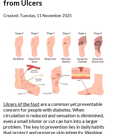
from Ulcers
Created:
Tuesday, 11 November 2025
Ulcers of the foot
are a common yet preventable
concern for people with diabetes. When
circulation is reduced and sensation is diminished,
even a small blister or cut can turn into a larger
problem. The key to prevention lies in daily habits
that protect and preserve skin integrity. Washing