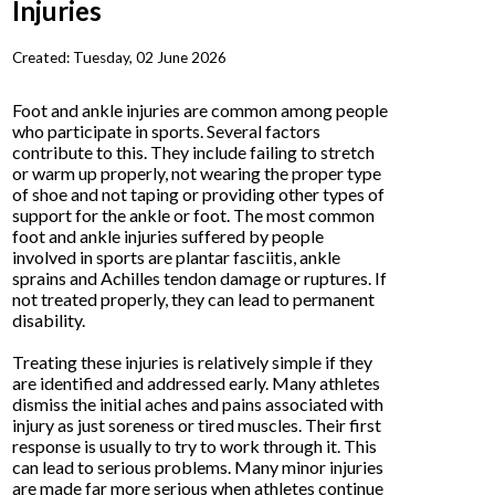
Injuries
Created:
Tuesday, 02 June 2026
Foot and ankle injuries are common among people
who participate in sports. Several factors
contribute to this. They include failing to stretch
or warm up properly, not wearing the proper type
of shoe and not taping or providing other types of
support for the ankle or foot. The most common
foot and ankle injuries suffered by people
involved in sports are plantar fasciitis, ankle
sprains and Achilles tendon damage or ruptures. If
not treated properly, they can lead to permanent
disability.
Treating these injuries is relatively simple if they
are identified and addressed early. Many athletes
dismiss the initial aches and pains associated with
injury as just soreness or tired muscles. Their first
response is usually to try to work through it. This
can lead to serious problems. Many minor injuries
are made far more serious when athletes continue