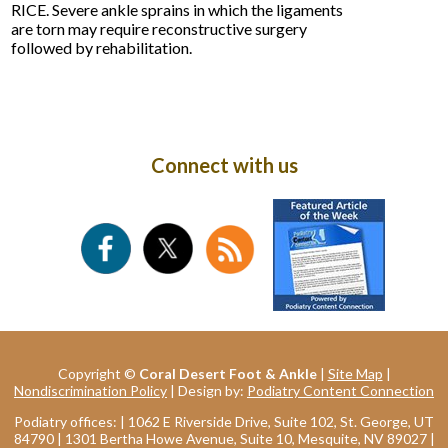
RICE. Severe ankle sprains in which the ligaments
are torn may require reconstructive surgery
followed by rehabilitation.
Connect with us
Copyright ©
Coral Desert Foot & Ankle
|
Site Map
|
Nondiscrimination Policy
| Design by:
Podiatry Content Connection
Podiatry offices:
| 1062 E Riverside Drive, Suite 102, St. George, UT
84790
| 1301 Bertha Howe Avenue, Suite 10, Mesquite, NV 89027
|