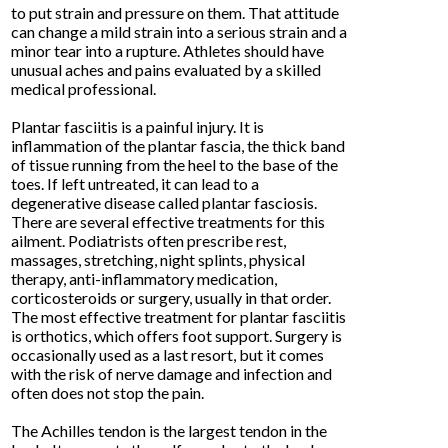
to put strain and pressure on them. That attitude
can change a mild strain into a serious strain and a
minor tear into a rupture. Athletes should have
unusual aches and pains evaluated by a skilled
medical professional.
Plantar fasciitis is a painful injury. It is
inflammation of the plantar fascia, the thick band
of tissue running from the heel to the base of the
toes. If left untreated, it can lead to a
degenerative disease called plantar fasciosis.
There are several effective treatments for this
ailment. Podiatrists often prescribe rest,
massages, stretching, night splints, physical
therapy, anti-inflammatory medication,
corticosteroids or surgery, usually in that order.
The most effective treatment for plantar fasciitis
is orthotics, which offers foot support. Surgery is
occasionally used as a last resort, but it comes
with the risk of nerve damage and infection and
often does not stop the pain.
The Achilles tendon is the largest tendon in the