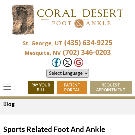
(435) 634-9225
St. George, UT
(702) 346-0203
Mesquite, NV
PAY YOUR
PATIENT
REQUEST
BILL
PORTAL
APPOINTMENT
Blog
Sports Related Foot And Ankle