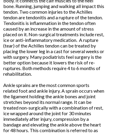
body. It connects the calf muscles to the heel
bone. Running, jumping and walking all impact this
tendon. Two common injuries to the Achilles
tendon are tendonitis and a rupture of the tendon.
Tendonitis is inflammation in the tendon often
caused by an increase in the amount of stress
placed on it. Non-surgical treatments include rest,
ice or anti-inflammatory medication. A rupture
(tear) of the Achilles tendon can be treated by
placing the lower leg in a cast for several weeks or
with surgery. Many podiatrists feel surgery is the
better option because it lowers the risk of re-
ruptures. Both methods require 4 to 6 months of
rehabilitation.
Ankle sprains are the most common sports
related foot and ankle injury. A sprain occurs when
the ligament holding the ankle bones and joint
stretches beyond its normal range. It can be
treated non-surgically with a combination of rest,
ice wrapped around the joint for 30 minutes
immediately after injury, compression by a
bandage and elevating the ankle above the heart
for 48 hours. This combination is referred to as