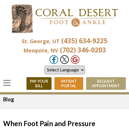
(435) 634-9225
St. George, UT
(702) 346-0203
Mesquite, NV
PAY YOUR
PATIENT
REQUEST
BILL
PORTAL
APPOINTMENT
Blog
When Foot Pain and Pressure