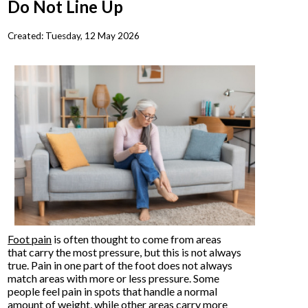
Do Not Line Up
Created:
Tuesday, 12 May 2026
Foot pain
is often thought to come from areas
that carry the most pressure, but this is not always
true. Pain in one part of the foot does not always
match areas with more or less pressure. Some
people feel pain in spots that handle a normal
amount of weight, while other areas carry more