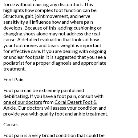
force without causing any discomfort. This
highlights how complex foot function can be.
Structure, gait, joint movement, and nerve
sensitivity all influence how and where pain
develops. Because of this, adding cushioning or
changing shoes alone may not address the real
cause. A detailed evaluation that looks at how
your foot moves and bears weight is important
for effective care. If you are dealing with ongoing
or unclear foot pain, it is suggested that you see a
podiatrist for a proper diagnosis and appropriate
treatment.
Foot Pain
Foot pain can be extremely painful and
debilitating. If you have a foot pain, consult with
one of our doctors
from
Coral Desert Foot &
Ankle
.
Our doctors
will assess your condition and
provide you with quality foot and ankle treatment.
Causes
Foot pain is a very broad condition that could be