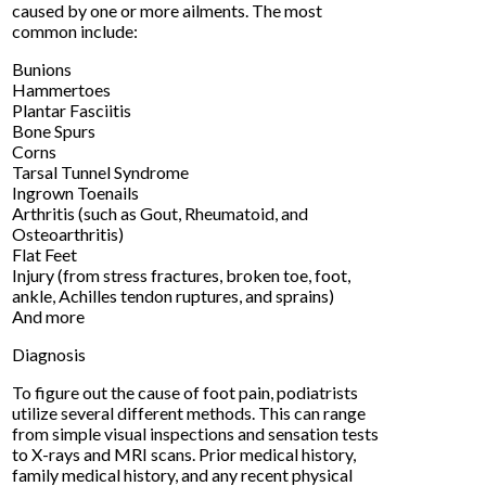
caused by one or more ailments. The most
common include:
Bunions
Hammertoes
Plantar Fasciitis
Bone Spurs
Corns
Tarsal Tunnel Syndrome
Ingrown Toenails
Arthritis (such as Gout, Rheumatoid, and
Osteoarthritis)
Flat Feet
Injury (from stress fractures, broken toe, foot,
ankle, Achilles tendon ruptures, and sprains)
And more
Diagnosis
To figure out the cause of foot pain, podiatrists
utilize several different methods. This can range
from simple visual inspections and sensation tests
to X-rays and MRI scans. Prior medical history,
family medical history, and any recent physical