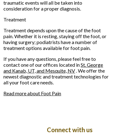
traumatic events will all be taken into
consideration for a proper diagnosis.
Treatment
Treatment depends upon the cause of the foot
pain. Whether it is resting, staying off the foot, or
having surgery; podiatrists have a number of
treatment options available for foot pain.
If you have any questions, please feel free to
contact
one of our offices
located in
St. George
and Kanab, UT,
and Mesquite, NV
. We offer the
newest diagnostic and treatment technologies for
all your foot care needs.
Read more about Foot Pain
Connect with us