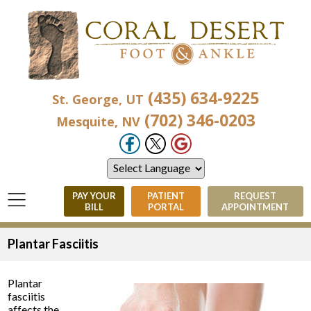
(435) 634-9225
St. George, UT
(702) 346-0203
Mesquite, NV
PAY YOUR
PATIENT
REQUEST
BILL
PORTAL
APPOINTMENT
Plantar Fasciitis
Plantar
fasciitis
affects the