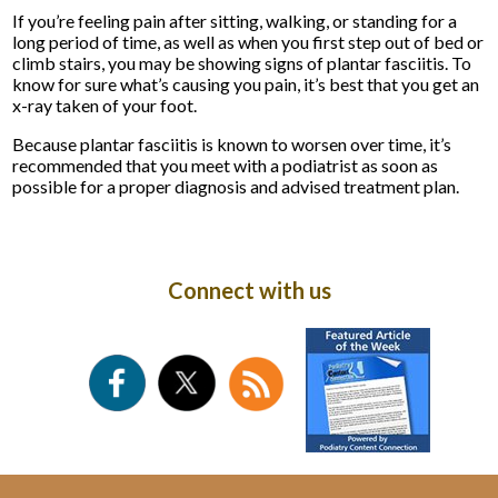
If you’re feeling pain after sitting, walking, or standing for a
long period of time, as well as when you first step out of bed or
climb stairs, you may be showing signs of plantar fasciitis. To
know for sure what’s causing you pain, it’s best that you get an
x-ray taken of your foot.
Because plantar fasciitis is known to worsen over time, it’s
recommended that you meet with a podiatrist as soon as
possible for a proper diagnosis and advised treatment plan.
Connect with us