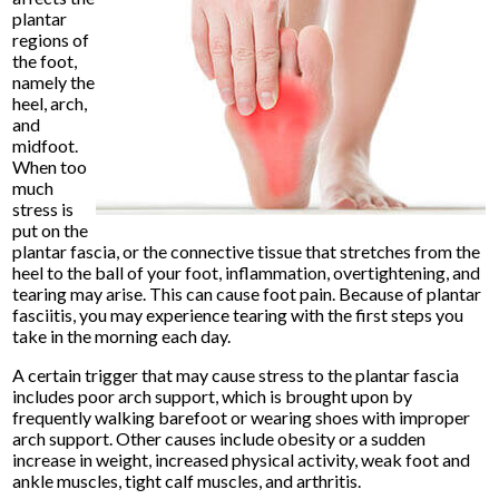
plantar
regions of
the foot,
namely the
heel, arch,
and
midfoot.
When too
much
stress is
put on the
plantar fascia, or the connective tissue that stretches from the
heel to the ball of your foot, inflammation, overtightening, and
tearing may arise. This can cause foot pain. Because of plantar
fasciitis, you may experience tearing with the first steps you
take in the morning each day.
A certain trigger that may cause stress to the plantar fascia
includes poor arch support, which is brought upon by
frequently walking barefoot or wearing shoes with improper
arch support. Other causes include obesity or a sudden
increase in weight, increased physical activity, weak foot and
ankle muscles, tight calf muscles, and arthritis.